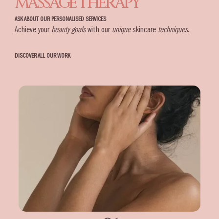
MASSAGE THERAPY
ASK ABOUT OUR PERSONALISED SERVICES
Achieve your
beauty goals
with our
unique
skincare
techniques
.
DISCOVER ALL OUR WORK