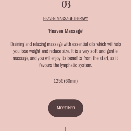
03
HEAVEN MASSAGE THERAPY
‘Heaven Massage’
Draining and relaxing massage with essential oils which will help
you lose weight and reduce size. It is a very soft and gentle
massage, and you will enjoy its benefits from the start, as it
favours the lymphatic system.
125€ (60min)
MORE INFO