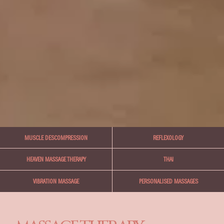
MUSCLE DESCOMPRESSION
REFLEXOLOGY
THAI
HEAVEN MASSAGE THERAPY
PERSONALISED MASSAGES
VIBRATION MASSAGE