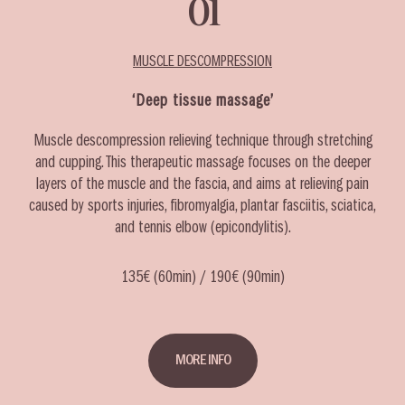
01
MUSCLE DESCOMPRESSION
‘Deep tissue massage’
Muscle descompression relieving technique through stretching
and cupping. This therapeutic massage focuses on the deeper
layers of the muscle and the fascia, and aims at relieving pain
caused by sports injuries, fibromyalgia, plantar fasciitis, sciatica,
and tennis elbow (epicondylitis).
135€ (60min) / 190€ (90min)
MORE INFO