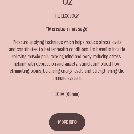
02
REFLEXOLOGY
‘‘Mercabah massage’
Pressure applying technique which helps reduce stress levels
and contributes to better health conditions. Its benefits include
relieving muscle pain, relaxing mind and body, reducing stress,
helping with depression and anxiety, stimulating blood flow,
eliminating toxins, balancing energy levels and strengthening the
immune system.
100€ (60min)
MORE INFO