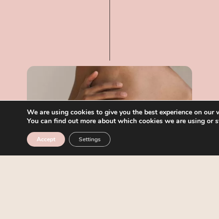
We are using cookies to give you the best experience on our 
You can find out more about which cookies we are using or s
Accept
Settings
04
THAI