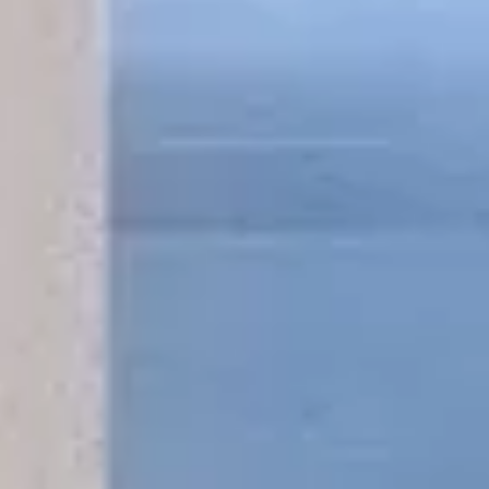
Mobile Massage Service Ibiza